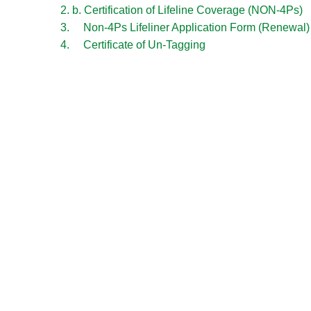
2. b. Certification of Lifeline Coverage (NON-4Ps)
3. Non-4Ps Lifeliner Application Form (Renewal)
4. Certificate of Un-Tagging