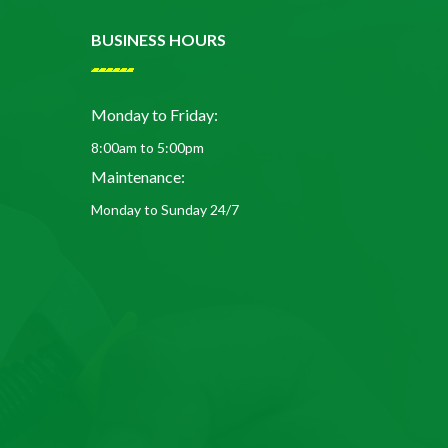
BUSINESS HOURS
Monday to Friday:
8:00am to 5:00pm
Maintenance:
Monday to Sunday 24/7