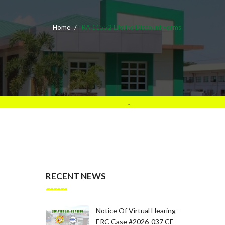
Home
RA 11552 Lifeline Discount Forms
.
RECENT NEWS
Notice Of Virtual Hearing -
ERC Case #2026-037 CF