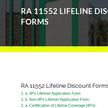
RA 11552 LIFELINE D
FORMS
RA 11552 Lifeline Discount Form
1. a. 4Ps Lifeliner Application Form
1. b. Non-4Ps Lifeliner Application Form
2. a. Certification of Lifeline Coverage (4Ps)