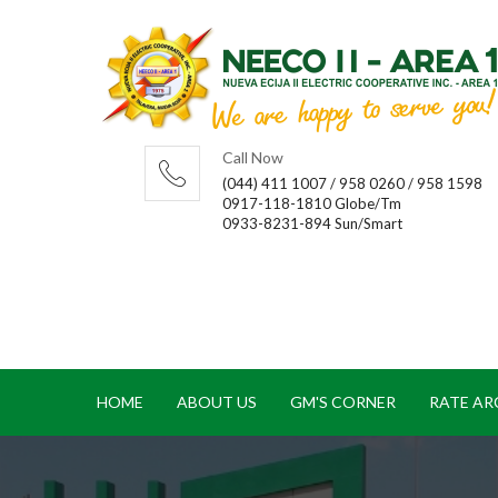
Call Now
(044) 411 1007 / 958 0260 / 958 1598
0917-118-1810 Globe/Tm
0933-8231-894 Sun/Smart
HOME
ABOUT US
GM'S CORNER
RATE AR