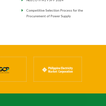
Competitive Selection Process for the
Procurement of Power Supply