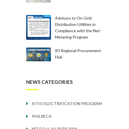
Advisory to On-Grid
Distribution Utilities in
Compliance with the Net-
Metering Program
R3 Regional Procurement
Hub
NEWS CATEGORIES
SITIO ELECTRIFICATION PROGRAM
PHILRECA
NEECO II-A1 PSPP 2024