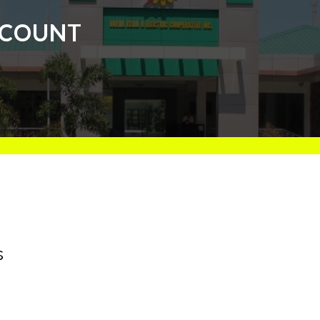
ISCOUNT
s