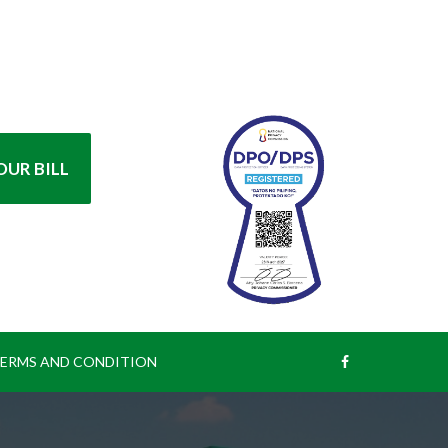
UR BILL
ERMS AND CONDITION