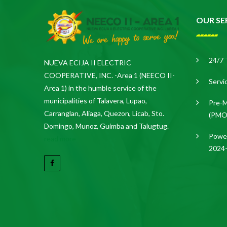
OUR SE
24/7 
NUEVA ECIJA II ELECTRIC
COOPERATIVE, INC. -Area 1 (NEECO II-
Servi
Area 1) in the humble service of the
municipalities of Talavera, Lupao,
Pre-M
Carranglan, Aliaga, Quezon, Licab, Sto.
(PMO
Domingo, Munoz, Guimba and Talugtug.
Power
read more
2024