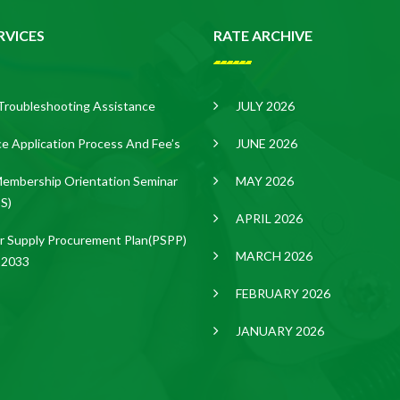
RVICES
RATE ARCHIVE
Troubleshooting Assistance
JULY 2026
ce Application Process And Fee’s
JUNE 2026
embership Orientation Seminar
MAY 2026
S)
APRIL 2026
 Supply Procurement Plan(PSPP)
MARCH 2026
-2033
FEBRUARY 2026
JANUARY 2026