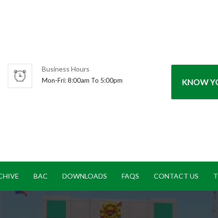
Business Hours
Mon-Fri: 8:00am To 5:00pm
KNOW YO
CHIVE
BAC
DOWNLOADS
FAQS
CONTACT US
T