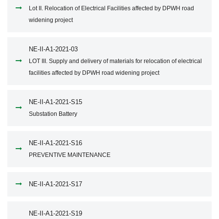
Lot II. Relocation of Electrical Facilities affected by DPWH road
widening project
NE-II-A1-2021-03
LOT III. Supply and delivery of materials for relocation of electrical
facilities affected by DPWH road widening project
NE-II-A1-2021-S15
Substation Battery
NE-II-A1-2021-S16
PREVENTIVE MAINTENANCE
NE-II-A1-2021-S17
NE-II-A1-2021-S19