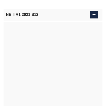
NE-II-A1-2021-S12