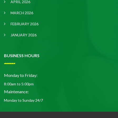
APRIL 2026
MARCH 2026
FEBRUARY 2026
JANUARY 2026
BUSINESS HOURS
Monday to Friday:
8:00am to 5:00pm
Maintenance:
Monday to Sunday 24/7