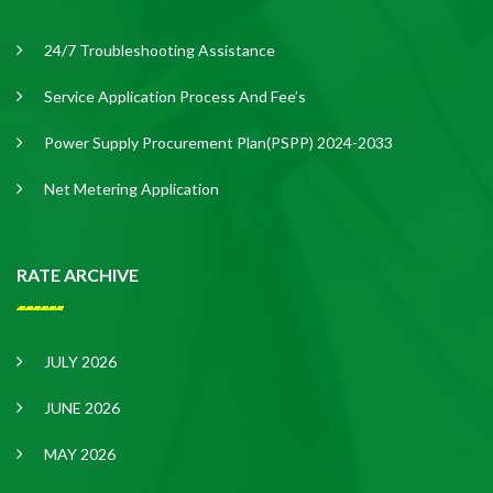
24/7 Troubleshooting Assistance
Service Application Process And Fee’s
Power Supply Procurement Plan(PSPP) 2024-2033
Net Metering Application
RATE ARCHIVE
JULY 2026
JUNE 2026
MAY 2026