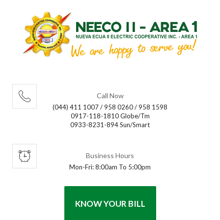
Call Now
(044) 411 1007 / 958 0260 / 958 1598
0917-118-1810 Globe/Tm
0933-8231-894 Sun/Smart
Business Hours
Mon-Fri: 8:00am To 5:00pm
KNOW YOUR BILL