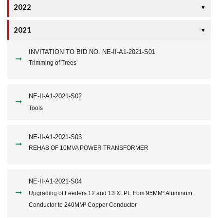
2022
▼
2021
▼
INVITATION TO BID NO. NE-II-A1-2021-S01
Trimming of Trees
NE-II-A1-2021-S02
Tools
NE-II-A1-2021-S03
REHAB OF 10MVA POWER TRANSFORMER
NE-II-A1-2021-S04
Upgrading of Feeders 12 and 13 XLPE from 95MM² Aluminum
Conductor to 240MM² Copper Conductor