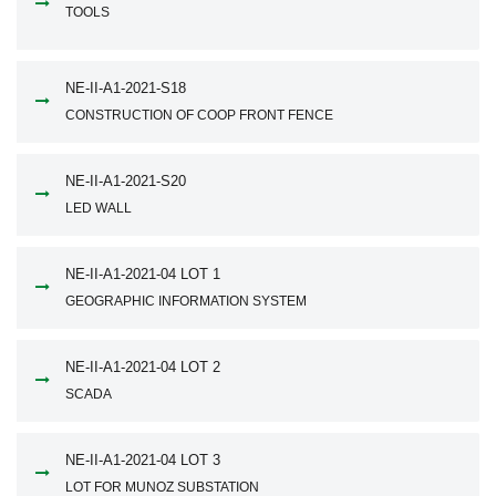
TOOLS
NE-II-A1-2021-S18
CONSTRUCTION OF COOP FRONT FENCE
NE-II-A1-2021-S20
LED WALL
NE-II-A1-2021-04 LOT 1
GEOGRAPHIC INFORMATION SYSTEM
NE-II-A1-2021-04 LOT 2
SCADA
NE-II-A1-2021-04 LOT 3
LOT FOR MUNOZ SUBSTATION