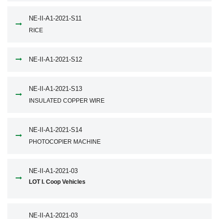
NE-II-A1-2021-S11
RICE
NE-II-A1-2021-S12
NE-II-A1-2021-S13
INSULATED COPPER WIRE
NE-II-A1-2021-S14
PHOTOCOPIER MACHINE
NE-II-A1-2021-03
LOT I. Coop Vehicles
NE-II-A1-2021-03