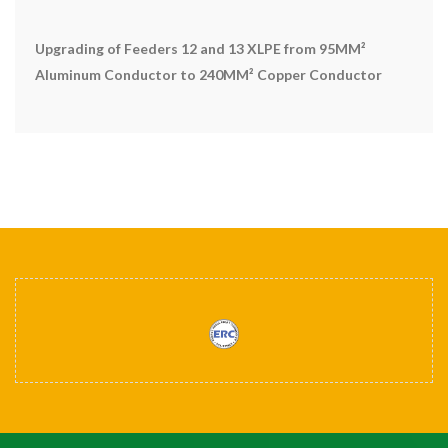
Upgrading of Feeders 12 and 13 XLPE from 95MM²
Aluminum Conductor to 240MM² Copper Conductor