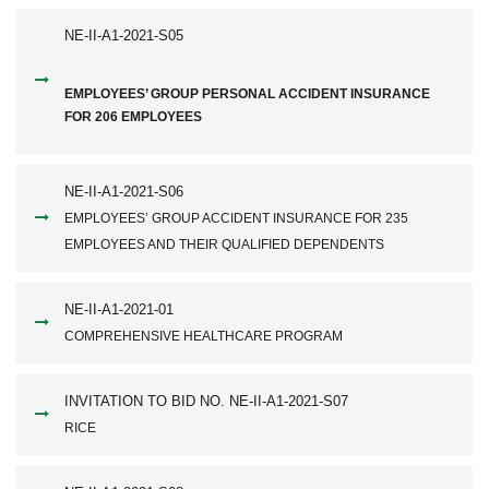
NE-II-A1-2021-S05
EMPLOYEES’ GROUP PERSONAL ACCIDENT INSURANCE
FOR 206 EMPLOYEES
NE-II-A1-2021-S06
EMPLOYEES’ GROUP ACCIDENT INSURANCE FOR 235
EMPLOYEES AND THEIR QUALIFIED DEPENDENTS
NE-II-A1-2021-01
COMPREHENSIVE HEALTHCARE PROGRAM
INVITATION TO BID NO. NE-II-A1-2021-S07
RICE