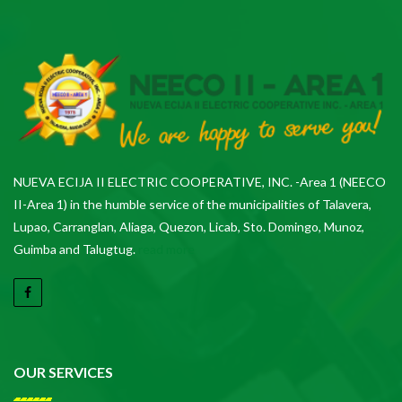
NUEVA ECIJA II ELECTRIC COOPERATIVE, INC. -Area 1 (NEECO
II-Area 1) in the humble service of the municipalities of Talavera,
Lupao, Carranglan, Aliaga, Quezon, Licab, Sto. Domingo, Munoz,
Guimba and Talugtug.
read more
OUR SERVICES