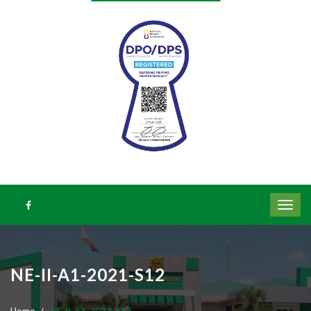
NE-II-A1-2021-S12
Home
NE-II-A1-2021-S12