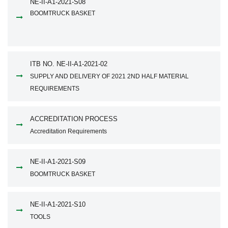
NE-II-A1-2021-S08
BOOMTRUCK BASKET
ITB NO. NE-II-A1-2021-02
SUPPLY AND DELIVERY OF 2021 2ND HALF MATERIAL
REQUIREMENTS
ACCREDITATION PROCESS
Accreditation Requirements
NE-II-A1-2021-S09
BOOMTRUCK BASKET
NE-II-A1-2021-S10
TOOLS