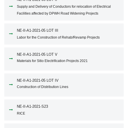
Supply and Delivery of Conductors for relocation of Electrical
Facilities affected by DPWH Road Widening Projects
NE-II-A1-2021-05 LOT III
Labor for the Construction of Rehab/Revamp Projects
NE-II-A1-2021-05 LOT V
Materials for Sitio Electrification Projects 2021
NE-II-A1-2021-05 LOT IV
Construction of Distribution Lines
NE-II-A1-2021-S23
RICE