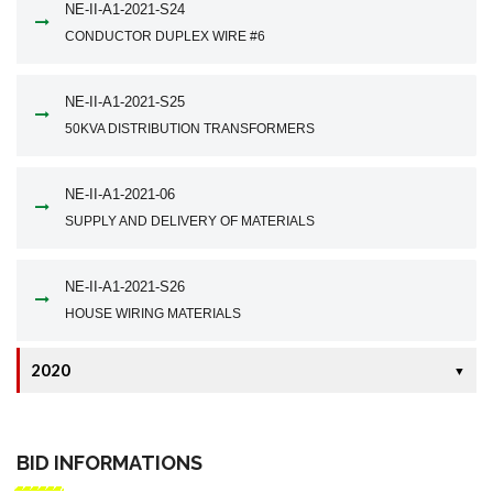
NE-II-A1-2021-S24
CONDUCTOR DUPLEX WIRE #6
NE-II-A1-2021-S25
50KVA DISTRIBUTION TRANSFORMERS
NE-II-A1-2021-06
SUPPLY AND DELIVERY OF MATERIALS
NE-II-A1-2021-S26
HOUSE WIRING MATERIALS
2020
▼
BID INFORMATIONS