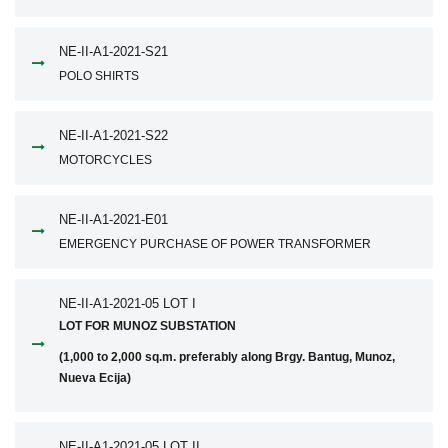
NE-II-A1-2021-S21
POLO SHIRTS
NE-II-A1-2021-S22
MOTORCYCLES
NE-II-A1-2021-E01
EMERGENCY PURCHASE OF POWER TRANSFORMER
NE-II-A1-2021-05 LOT I
LOT FOR MUNOZ SUBSTATION
(1,000 to 2,000 sq.m. preferably along Brgy. Bantug, Munoz,
Nueva Ecija)
NE-II-A1-2021-05 LOT II