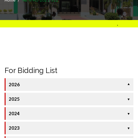
.
For Bidding List
2026
▼
2025
▼
2024
▼
2023
▼