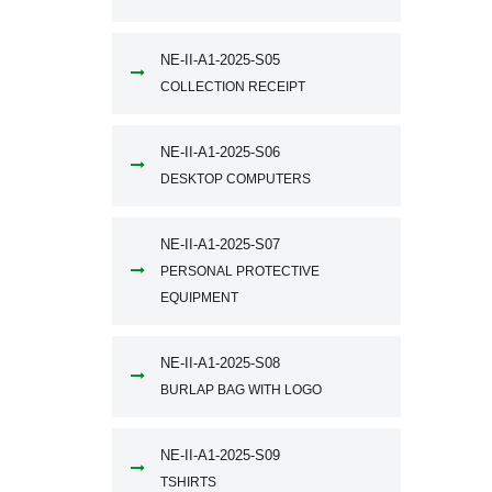
NE-II-A1-2025-S05
COLLECTION RECEIPT
NE-II-A1-2025-S06
DESKTOP COMPUTERS
NE-II-A1-2025-S07
PERSONAL PROTECTIVE
EQUIPMENT
NE-II-A1-2025-S08
BURLAP BAG WITH LOGO
NE-II-A1-2025-S09
TSHIRTS