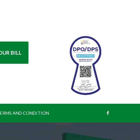
UR BILL
ERMS AND CONDITION