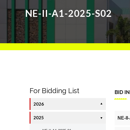
NE-II-A1-2025-S02
For Bidding List
BID I
2026
▼
2025
NE-II
▼