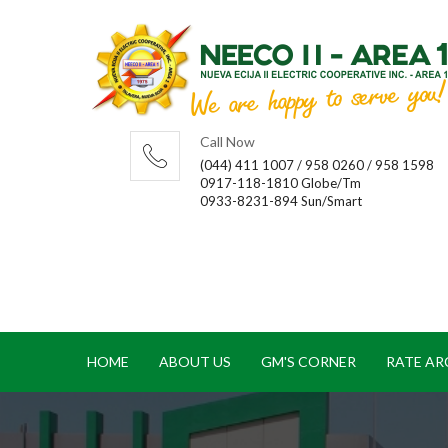
Call Now
(044) 411 1007 / 958 0260 / 958 1598
0917-118-1810 Globe/Tm
0933-8231-894 Sun/Smart
HOME
ABOUT US
GM'S CORNER
RATE AR