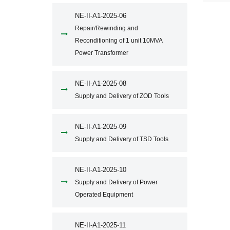
NE-II-A1-2025-06
Repair/Rewinding and
Reconditioning of 1 unit 10MVA
Power Transformer
NE-II-A1-2025-08
Supply and Delivery of ZOD Tools
NE-II-A1-2025-09
Supply and Delivery of TSD Tools
NE-II-A1-2025-10
Supply and Delivery of Power
Operated Equipment
NE-II-A1-2025-11