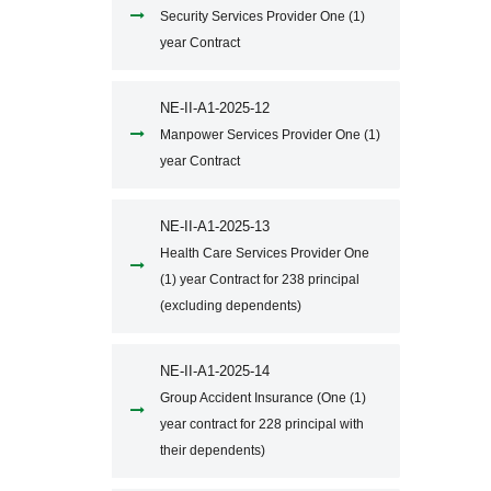
Security Services Provider One (1)
year Contract
NE-II-A1-2025-12
Manpower Services Provider One (1)
year Contract
NE-II-A1-2025-13
Health Care Services Provider One
(1) year Contract for 238 principal
(excluding dependents)
NE-II-A1-2025-14
Group Accident Insurance (One (1)
year contract for 228 principal with
their dependents)