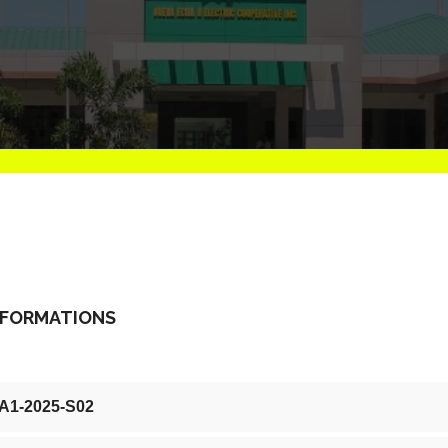
NFORMATIONS
-A1-2025-S02