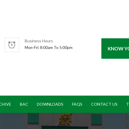
Business Hours
Mon-Fri: 8:00am To 5:00pm
KNOW YO
CHIVE
BAC
DOWNLOADS
FAQS
CONTACT US
T