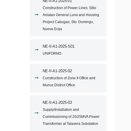
NE-II-A1-2025-01
Construction of Power Lines: Sitio
Aniatan General Luna and Housing
Project Cabugao, Sto. Domingo,
Nueva Ecija
NE-II-A1-2025-S01
UNIFORMS
NE-II-A1-2025-02
Construction of Zone II Office and
Munoz District Office
NE-II-A1-2025-03
Supply/Installation and
Commissioning of 20/25MVA Power
Transformer at Talavera Substation