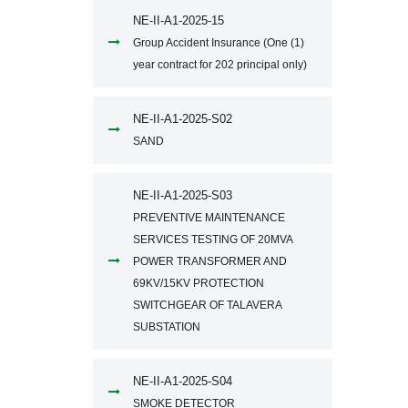
NE-II-A1-2025-15
Group Accident Insurance (One (1)
year contract for 202 principal only)
NE-II-A1-2025-S02
SAND
NE-II-A1-2025-S03
PREVENTIVE MAINTENANCE
SERVICES TESTING OF 20MVA
POWER TRANSFORMER AND
69KV/15KV PROTECTION
SWITCHGEAR OF TALAVERA
SUBSTATION
NE-II-A1-2025-S04
SMOKE DETECTOR