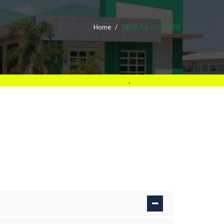
Home
NE-II-A1-2025-S02
.