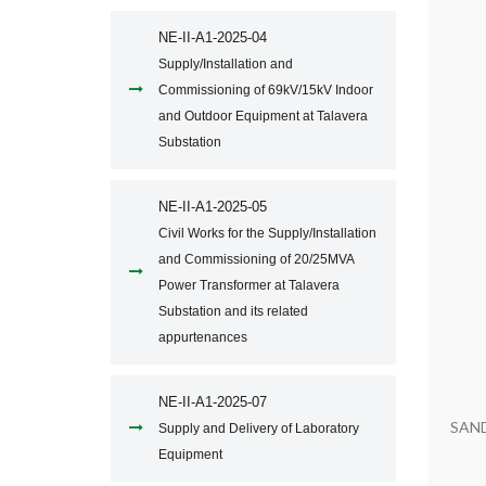
NE-II-A1-2025-04
Supply/Installation and
Commissioning of 69kV/15kV Indoor
and Outdoor Equipment at Talavera
Substation
NE-II-A1-2025-05
Civil Works for the Supply/Installation
and Commissioning of 20/25MVA
Power Transformer at Talavera
Substation and its related
appurtenances
NE-II-A1-2025-07
SAN
Supply and Delivery of Laboratory
Equipment