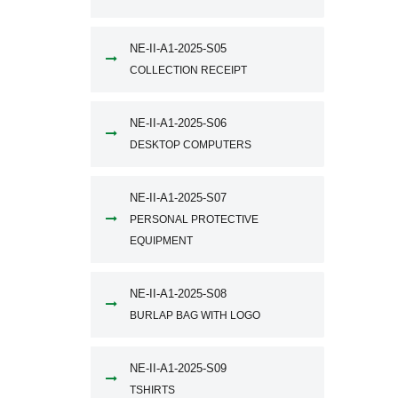
NE-II-A1-2025-S05
COLLECTION RECEIPT
NE-II-A1-2025-S06
DESKTOP COMPUTERS
NE-II-A1-2025-S07
PERSONAL PROTECTIVE
EQUIPMENT
NE-II-A1-2025-S08
BURLAP BAG WITH LOGO
NE-II-A1-2025-S09
TSHIRTS