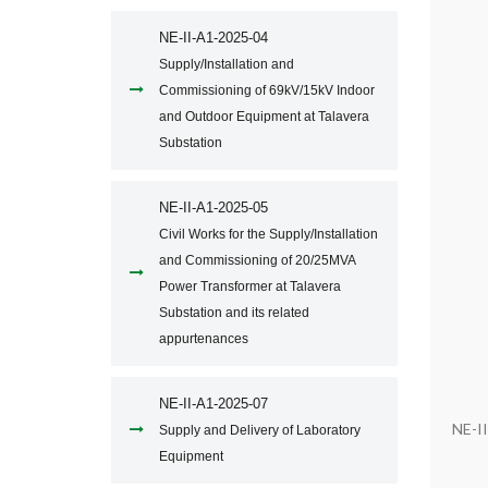
NE-II-A1-2025-04
Supply/Installation and
Commissioning of 69kV/15kV Indoor
and Outdoor Equipment at Talavera
Substation
NE-II-A1-2025-05
Civil Works for the Supply/Installation
and Commissioning of 20/25MVA
Power Transformer at Talavera
Substation and its related
appurtenances
NE-II-A1-2025-07
NE-I
Supply and Delivery of Laboratory
Equipment