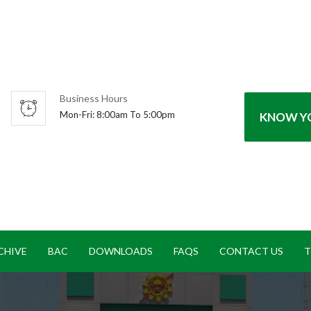
Business Hours
Mon-Fri: 8:00am To 5:00pm
KNOW YO
CHIVE
BAC
DOWNLOADS
FAQS
CONTACT US
T