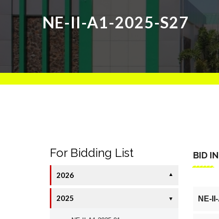
NE-II-A1-2025-S27
For Bidding List
BID I
2026
▼
2025
NE-II
▼