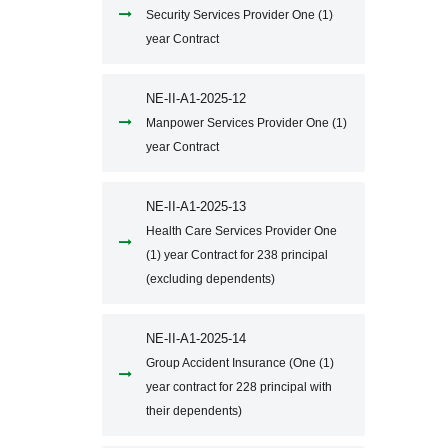
Security Services Provider One (1)
year Contract
NE-II-A1-2025-12
Manpower Services Provider One (1)
year Contract
NE-II-A1-2025-13
Health Care Services Provider One
(1) year Contract for 238 principal
(excluding dependents)
NE-II-A1-2025-14
Group Accident Insurance (One (1)
year contract for 228 principal with
their dependents)