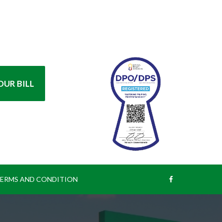
UR BILL
ERMS AND CONDITION