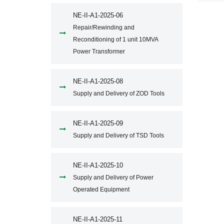
NE-II-A1-2025-06
Repair/Rewinding and
Reconditioning of 1 unit 10MVA
Power Transformer
NE-II-A1-2025-08
Supply and Delivery of ZOD Tools
NE-II-A1-2025-09
Supply and Delivery of TSD Tools
NE-II-A1-2025-10
Supply and Delivery of Power
Operated Equipment
NE-II-A1-2025-11