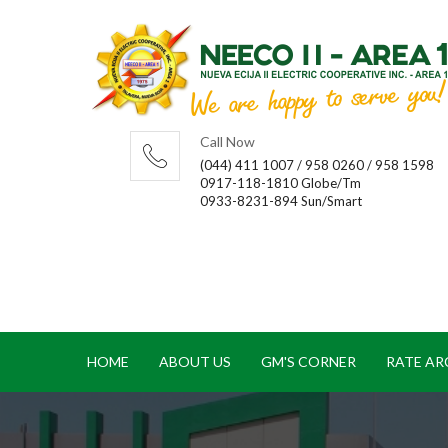
Call Now
(044) 411 1007 / 958 0260 / 958 1598
0917-118-1810 Globe/Tm
0933-8231-894 Sun/Smart
HOME
ABOUT US
GM'S CORNER
RATE AR