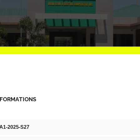
NFORMATIONS
-A1-2025-S27