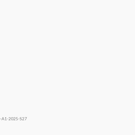
I-A1-2025-S27