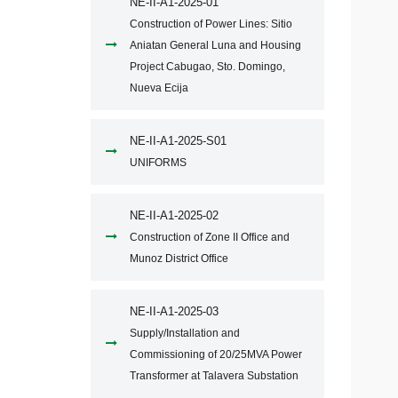
NE-II-A1-2025-01
Construction of Power Lines: Sitio
Aniatan General Luna and Housing
Project Cabugao, Sto. Domingo,
Nueva Ecija
NE-II-A1-2025-S01
UNIFORMS
NE-II-A1-2025-02
Construction of Zone II Office and
Munoz District Office
NE-II-A1-2025-03
Supply/Installation and
Commissioning of 20/25MVA Power
Transformer at Talavera Substation