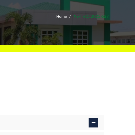
Home
NE-II-A1-2025-S27
.