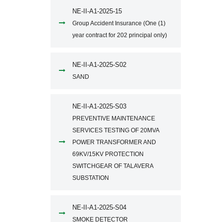
NE-II-A1-2025-15
Group Accident Insurance (One (1)
year contract for 202 principal only)
NE-II-A1-2025-S02
SAND
NE-II-A1-2025-S03
PREVENTIVE MAINTENANCE
SERVICES TESTING OF 20MVA
POWER TRANSFORMER AND
69KV/15KV PROTECTION
SWITCHGEAR OF TALAVERA
SUBSTATION
NE-II-A1-2025-S04
SMOKE DETECTOR